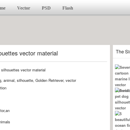
me
Vector
PSD
Flash
The Si
ouettes vector material
 animal, silhouette, Golden Retriever, vector
tion
tor,an
animals