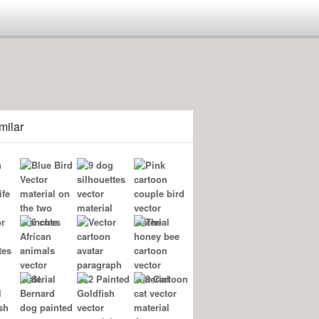
milar