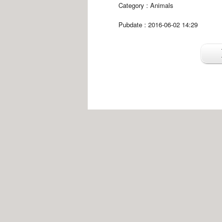
Category :
Animals
Pubdate : 2016-06-02 14:29