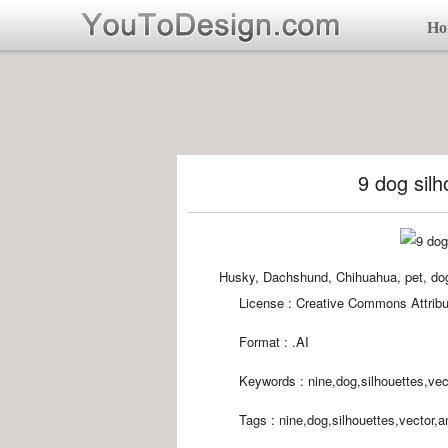
Ho
9 dog silh
Husky, Dachshund, Chihuahua, pet, dog,
License : Creative Commons Attribu
Format :
.AI
Keywords :
nine,dog,silhouettes,vec
Tags :
nine,dog,silhouettes,vector,