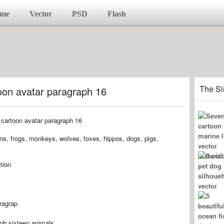
me
Vector
PSD
Flash
The Si
oon avatar paragraph 16
uins, frogs, monkeys, wolves, foxes, hippos, dogs, pigs,
tion
ragrap
aph,sixteen,animals