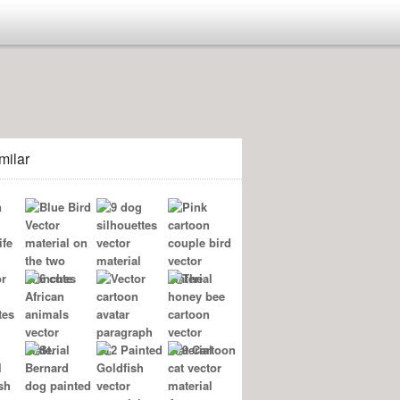
milar