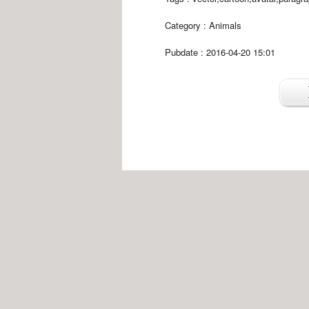
Category :
Animals
Pubdate : 2016-04-20 15:01