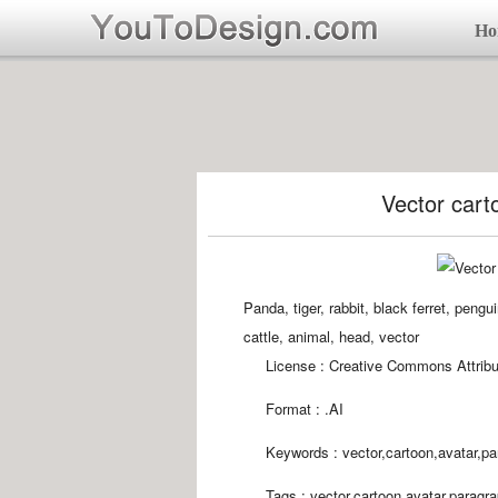
Ho
Vector cart
Panda, tiger, rabbit, black ferret, peng
cattle, animal, head, vector
License : Creative Commons Attribu
Format :
.AI
Keywords :
vector,cartoon,avatar,pa
Tags :
vector,cartoon,avatar,paragr