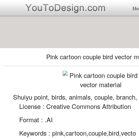
Ho
Pink cartoon couple bird vector m
Shuiyu point, birds, animals, couple, branch,
License : Creative Commons Attribution
Format :
.AI
Keywords :
pink,cartoon,couple,bird,vecto