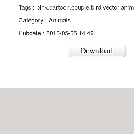
Tags :
pink,cartoon,couple,bird,vector,anim
Category :
Animals
Pubdate : 2016-05-05 14:49