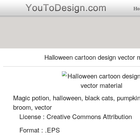
Ho
Halloween cartoon design vector m
Magic potion, halloween, black cats, pumpkin
broom, vector
License : Creative Commons Attribution
Format :
.EPS