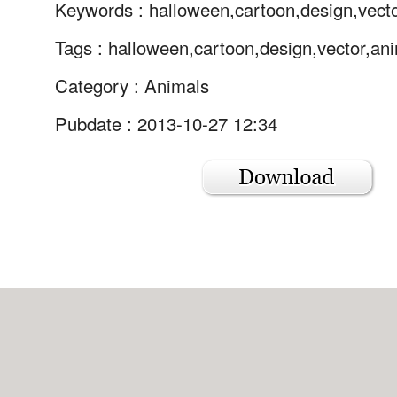
Keywords :
halloween,cartoon,design,vect
Tags :
halloween,cartoon,design,vector,an
Category :
Animals
Pubdate : 2013-10-27 12:34