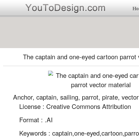
Ho
The captain and one-eyed cartoon parrot 
Anchor, captain, sailing, parrot, pirate, vector
License : Creative Commons Attribution
Format :
.AI
Keywords :
captain,one-eyed,cartoon,parro