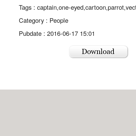
Tags :
captain,one-eyed,cartoon,parrot,vec
Category :
People
Pubdate : 2016-06-17 15:01