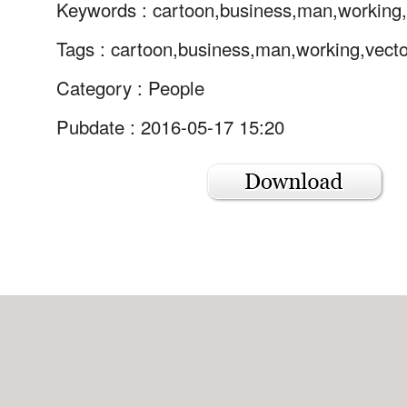
Keywords :
cartoon,business,man,working
Tags :
cartoon,business,man,working,vecto
Category :
People
Pubdate : 2016-05-17 15:20