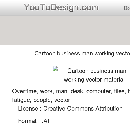
Ho
Cartoon business man working vector
Overtime, work, man, desk, computer, files, 
fatigue, people, vector
License : Creative Commons Attribution
Format :
.AI