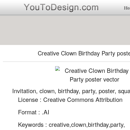
Ho
Creative Clown Birthday Party poste
Invitation, clown, birthday, party, poster, squ
License : Creative Commons Attribution
Format :
.AI
Keywords :
creative,clown,birthday,party,