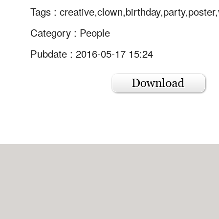
Tags :
creative,clown,birthday,party,poster
Category :
People
Pubdate : 2016-05-17 15:24