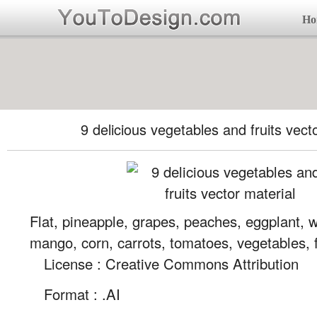
Ho
9 delicious vegetables and fruits vect
Flat, pineapple, grapes, peaches, eggplant, 
mango, corn, carrots, tomatoes, vegetables, f
License : Creative Commons Attribution
Format :
.AI