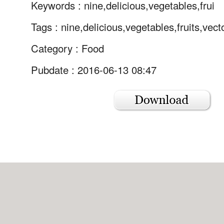
Keywords :
nine,delicious,vegetables,frui
Tags :
nine,delicious,vegetables,fruits,vect
Category :
Food
Pubdate : 2016-06-13 08:47