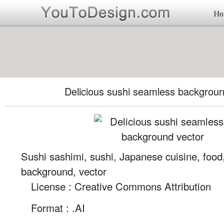
Ho
Delicious sushi seamless backgroun
Sushi sashimi, sushi, Japanese cuisine, foo
background, vector
License : Creative Commons Attribution
Format :
.AI