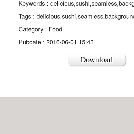
Keywords :
delicious,sushi,seamless,back
Tags :
delicious,sushi,seamless,backgroun
Category :
Food
Pubdate : 2016-06-01 15:43