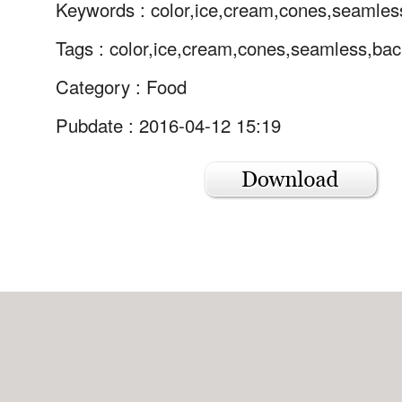
Keywords :
color,ice,cream,cones,seamles
Tags :
color,ice,cream,cones,seamless,bac
Category :
Food
Pubdate : 2016-04-12 15:19