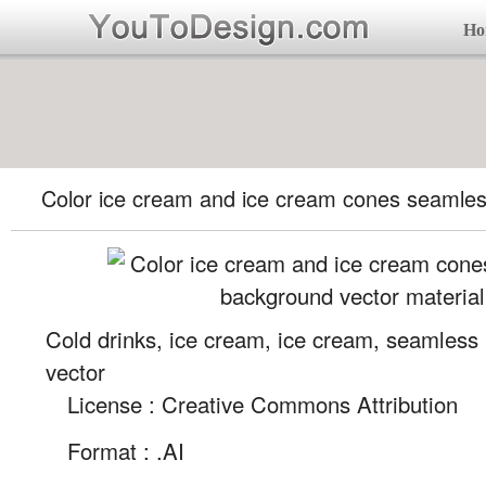
Ho
Color ice cream and ice cream cones seamle
Cold drinks, ice cream, ice cream, seamless
vector
License : Creative Commons Attribution
Format :
.AI