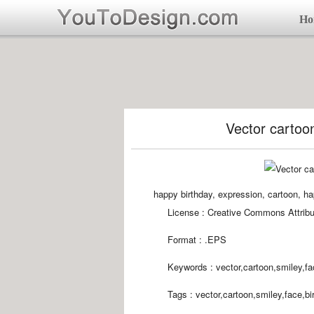
Ho
Vector cartoon
happy birthday, expression, cartoon, hap
License : Creative Commons Attribu
Format :
.EPS
Keywords :
vector,cartoon,smiley,fa
Tags :
vector,cartoon,smiley,face,bi