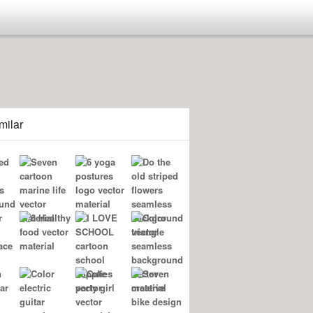
milar