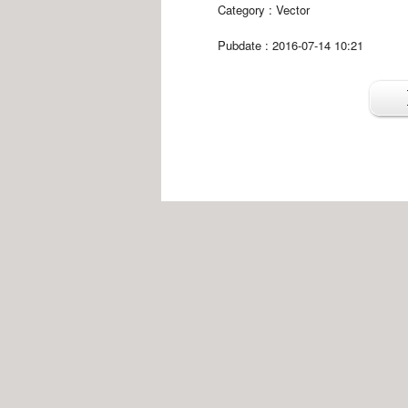
Category :
Vector
Pubdate : 2016-07-14 10:21