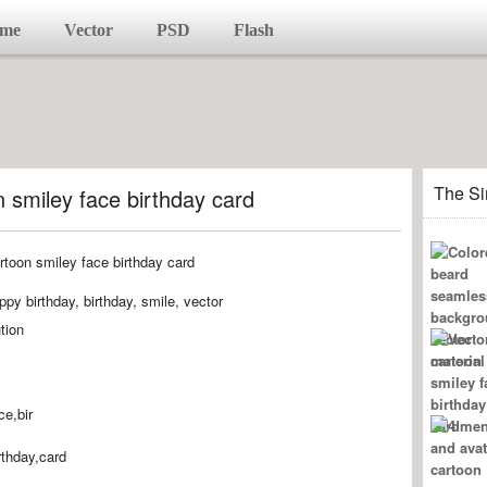
me
Vector
PSD
Flash
The Si
 smiley face birthday card
py birthday, birthday, smile, vector
tion
ce,bir
rthday,card