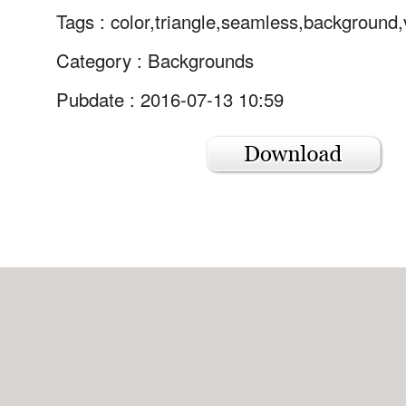
Tags :
color,triangle,seamless,background,
Category :
Backgrounds
Pubdate : 2016-07-13 10:59