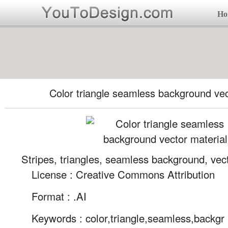
Ho
Color triangle seamless background vec
Stripes, triangles, seamless background, vec
License : Creative Commons Attribution
Format :
.AI
Keywords :
color,triangle,seamless,backgr