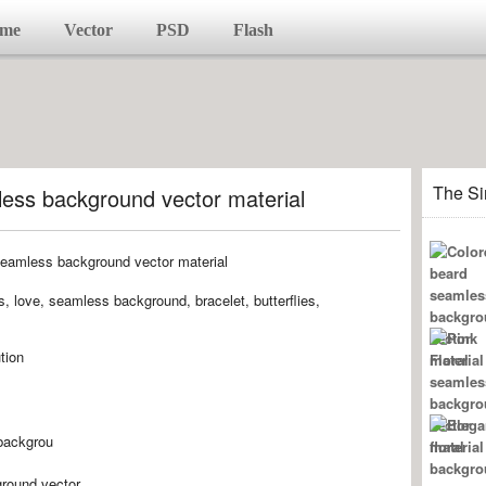
me
Vector
PSD
Flash
The Si
ess background vector material
ts, love, seamless background, bracelet, butterflies,
tion
backgrou
round,vector