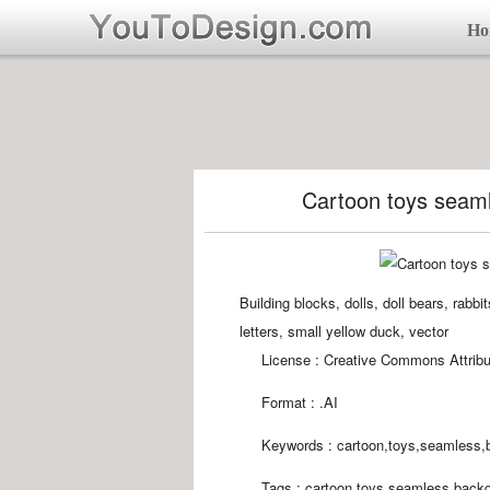
Ho
Cartoon toys seaml
Building blocks, dolls, doll bears, rabbi
letters, small yellow duck, vector
License : Creative Commons Attribu
Format :
.AI
Keywords :
cartoon,toys,seamless,
Tags :
cartoon,toys,seamless,backg