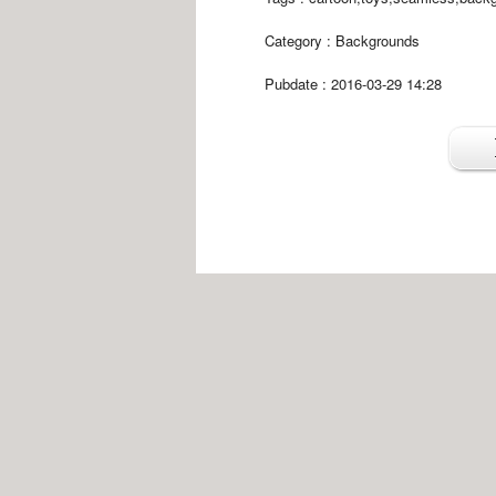
Category :
Backgrounds
Pubdate : 2016-03-29 14:28