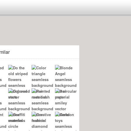
milar