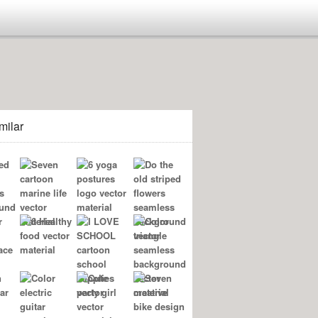
milar