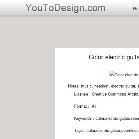
Ho
Color electric gui
Notes, music, headset, electric guita
License : Creative Commons Attribu
Format :
.AI
Keywords :
color,electric,guitar,sea
Tags :
color,electric,guitar,seamles