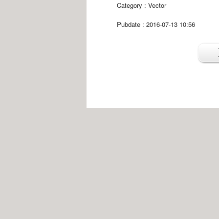
Category :
Vector
Pubdate : 2016-07-13 10:56