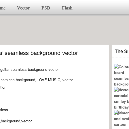
me
Vector
PSD
Flash
The Si
tar seamless background vector
r, seamless background, LOVE MUSIC, vector
tion
mless
s,background,vector