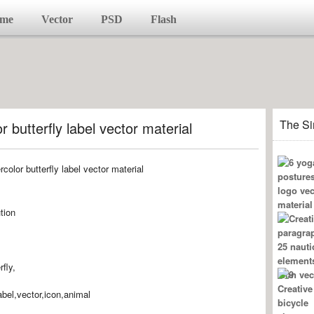
me
Vector
PSD
Flash
The Si
 butterfly label vector material
tion
rfly,
label,vector,icon,animal