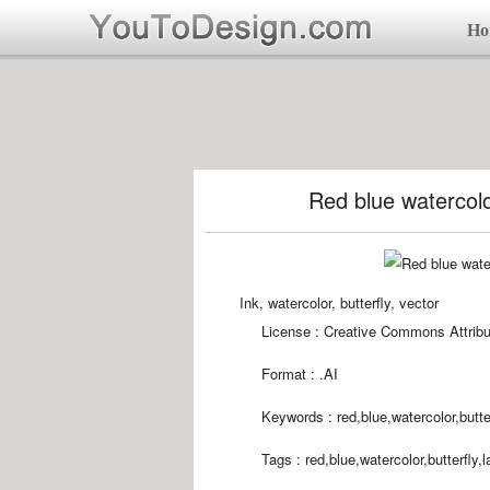
Ho
Red blue watercolor
Ink, watercolor, butterfly, vector
License : Creative Commons Attribu
Format :
.AI
Keywords :
red,blue,watercolor,butte
Tags :
red,blue,watercolor,butterfly,