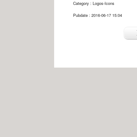
Category :
Logos-Icons
Pubdate : 2016-06-17 15:04