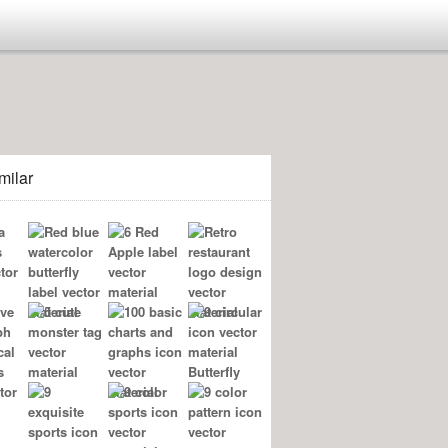
milar