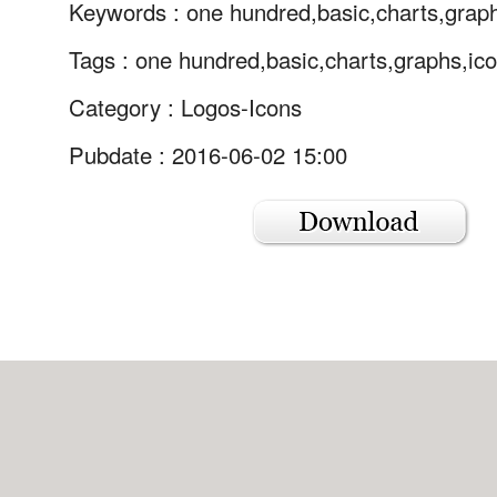
Keywords :
one hundred,basic,charts,grap
Tags :
one hundred,basic,charts,graphs,ico
Category :
Logos-Icons
Pubdate : 2016-06-02 15:00