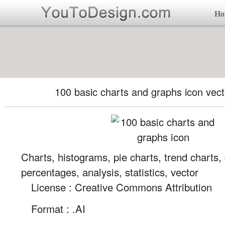
Ho
100 basic charts and graphs icon vect
Charts, histograms, pie charts, trend charts,
percentages, analysis, statistics, vector
License : Creative Commons Attribution
Format :
.AI