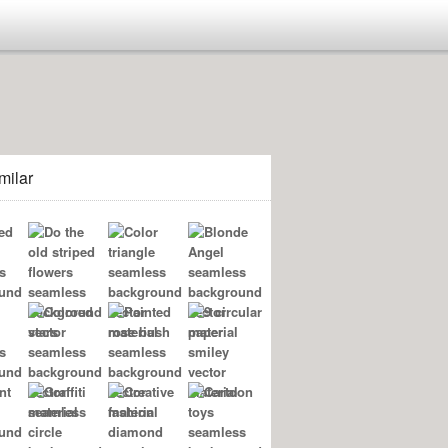
milar