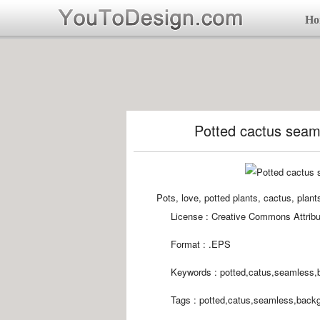
Ho
Potted cactus seam
Pots, love, potted plants, cactus, plan
License : Creative Commons Attribu
Format :
.EPS
Keywords :
potted,catus,seamless,
Tags :
potted,catus,seamless,backg