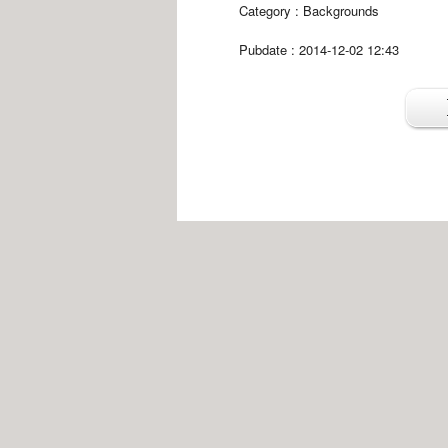
Category :
Backgrounds
Pubdate : 2014-12-02 12:43