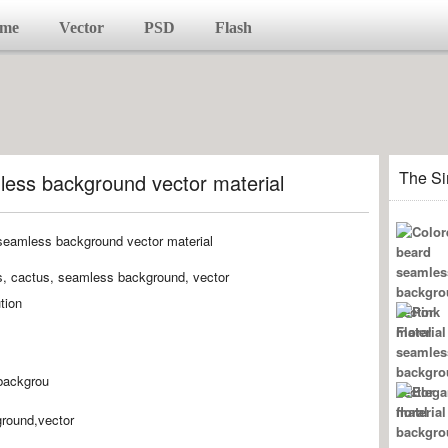
me
Vector
PSD
Flash
The Si
less background vector material
ts, cactus, seamless background, vector
tion
backgrou
round,vector