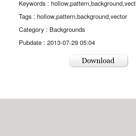
Keywords :
hollow,pattern,background,vect
Tags :
hollow,pattern,background,vector
Category :
Backgrounds
Pubdate : 2013-07-29 05:04