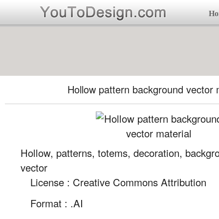
Ho
Hollow pattern background vector 
Hollow, patterns, totems, decoration, backgro
vector
License : Creative Commons Attribution
Format :
.AI