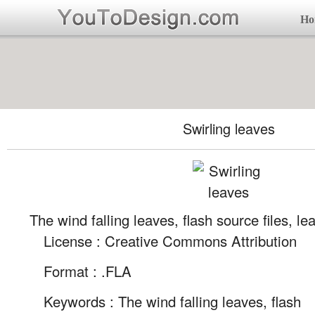
Ho
Swirling leaves
The wind falling leaves, flash source files, lea
License : Creative Commons Attribution
Format :
.FLA
Keywords :
The wind falling leaves, flash