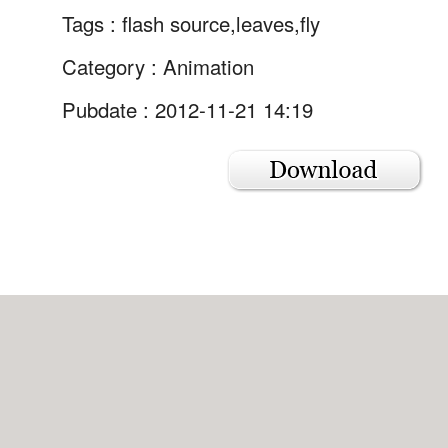
Tags :
flash source,leaves,fly
Category :
Animation
Pubdate : 2012-11-21 14:19