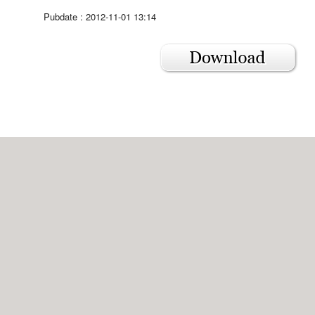
Pubdate : 2012-11-01 13:14