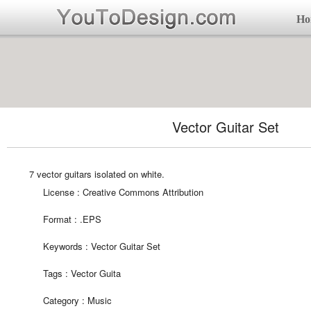
Ho
Vector Guitar Set
7 vector guitars isolated on white.
License : Creative Commons Attribution
Format :
.EPS
Keywords :
Vector Guitar Set
Tags :
Vector Guita
Category :
Music