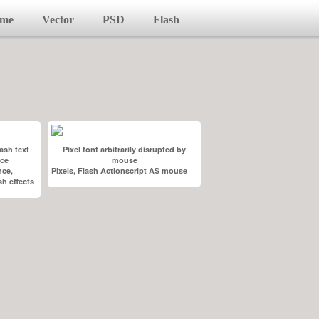
me
Vector
PSD
Flash
ash text
Pixel font arbitrarily disrupted by
rce
mouse
nce,
Pixels, Flash Actionscript AS mouse
h effects