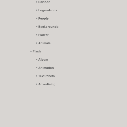
Cartoon
Logos-Icons
People
Backgrounds
Flower
Animals
Flash
Album
Animation
TextEffects
Advertising