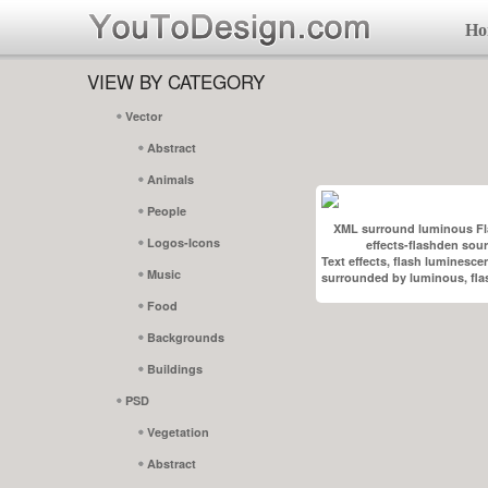
Ho
VIEW BY CATEGORY
Vector
Abstract
Animals
People
XML surround luminous Fl
Logos-Icons
effects-flashden sou
Text effects, flash luminesce
Music
surrounded by luminous, flas
Food
Backgrounds
Buildings
PSD
Vegetation
Abstract